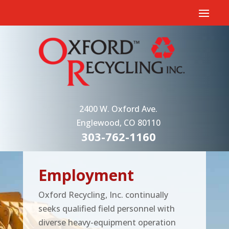
2400 W. Oxford Ave.
Englewood, CO 80110
303-762-1160
Employment
Oxford Recycling, Inc. continually
seeks qualified field personnel with
diverse heavy-equipment operation