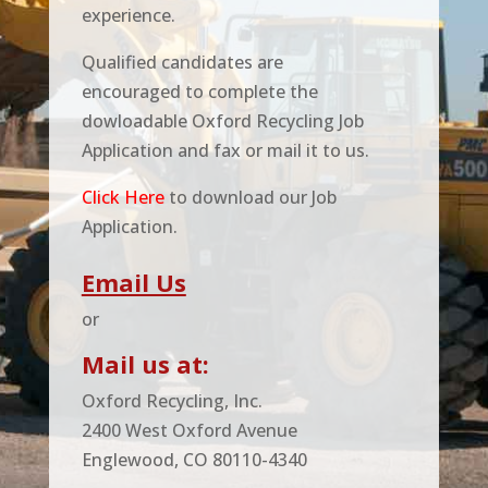
experience.
Qualified candidates are
encouraged to complete the
dowloadable Oxford Recycling Job
Application and fax or mail it to us.
Click Here
to download our Job
Application.
Email Us
or
Mail us at:
Oxford Recycling, Inc.
2400 West Oxford Avenue
Englewood, CO 80110-4340