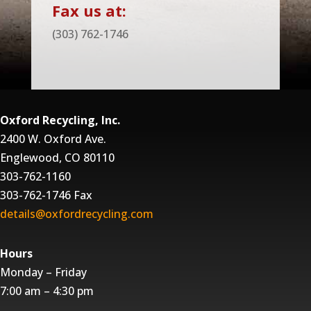
Fax us at:
(303) 762-1746
Oxford Recycling, Inc.
2400 W. Oxford Ave.
Englewood, CO 80110
303-762-1160
303-762-1746 Fax
details@oxfordrecycling.com
Hours
Monday – Friday
7:00 am – 4:30 pm